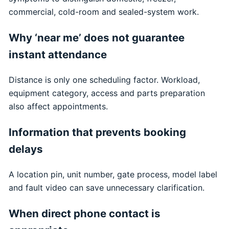
commercial, cold-room and sealed-system work.
Why ‘near me’ does not guarantee
instant attendance
Distance is only one scheduling factor. Workload,
equipment category, access and parts preparation
also affect appointments.
Information that prevents booking
delays
A location pin, unit number, gate process, model label
and fault video can save unnecessary clarification.
When direct phone contact is