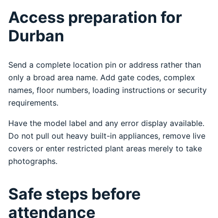
Access preparation for
Durban
Send a complete location pin or address rather than
only a broad area name. Add gate codes, complex
names, floor numbers, loading instructions or security
requirements.
Have the model label and any error display available.
Do not pull out heavy built-in appliances, remove live
covers or enter restricted plant areas merely to take
photographs.
Safe steps before
attendance