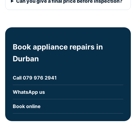
Can you give a final price before inspection?
Book appliance repairs in
Durban
Call 079 976 2941
WhatsApp us
Book online