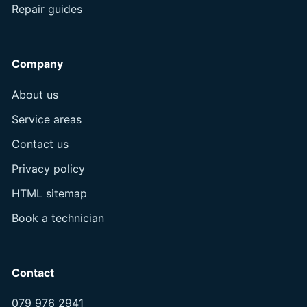
Repair guides
Company
About us
Service areas
Contact us
Privacy policy
HTML sitemap
Book a technician
Contact
079 976 2941