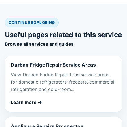
CONTINUE EXPLORING
Useful pages related to this service
Browse all services and guides
Durban Fridge Repair Service Areas
View Durban Fridge Repair Pros service areas
for domestic refrigerators, freezers, commercial
refrigeration and cold-room...
Learn more
→
Appliance Repairs Prospecton