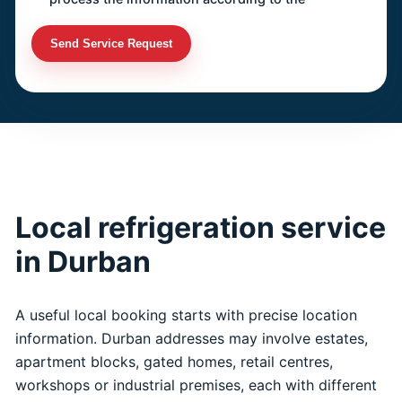
Send Service Request
Local refrigeration service
in Durban
A useful local booking starts with precise location
information. Durban addresses may involve estates,
apartment blocks, gated homes, retail centres,
workshops or industrial premises, each with different