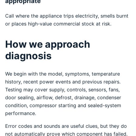
appropriate
Call where the appliance trips electricity, smells burnt
or places high-value commercial stock at risk.
How we approach
diagnosis
We begin with the model, symptoms, temperature
history, recent power events and previous repairs.
Testing may cover supply, controls, sensors, fans,
door sealing, airflow, defrost, drainage, condenser
condition, compressor starting and sealed-system
performance.
Error codes and sounds are useful clues, but they do
not automatically prove which component has failed.