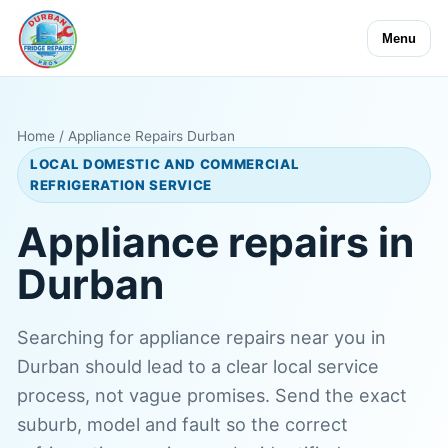
Menu
Home
/ Appliance Repairs Durban
LOCAL DOMESTIC AND COMMERCIAL
REFRIGERATION SERVICE
Appliance repairs in
Durban
Searching for appliance repairs near you in
Durban should lead to a clear local service
process, not vague promises. Send the exact
suburb, model and fault so the correct