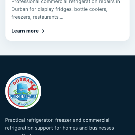
Professional commercial refrigeration repairs in
Durban for display fridges, bottle coolers,
freezers, restaurants,...
Learn more
→
Practical refrigerator, freezer and commercial
refrigeration support for homes and businesses