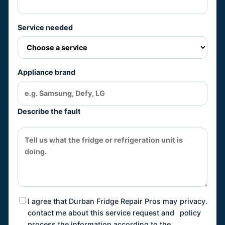
Service needed
Appliance brand
Describe the fault
I agree that Durban Fridge Repair Pros may
privacy
.
contact me about this service request and
policy
process the information according to the