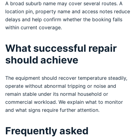
A broad suburb name may cover several routes. A
location pin, property name and access notes reduce
delays and help confirm whether the booking falls
within current coverage.
What successful repair
should achieve
The equipment should recover temperature steadily,
operate without abnormal tripping or noise and
remain stable under its normal household or
commercial workload. We explain what to monitor
and what signs require further attention.
Frequently asked