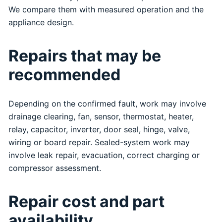
We compare them with measured operation and the
appliance design.
Repairs that may be
recommended
Depending on the confirmed fault, work may involve
drainage clearing, fan, sensor, thermostat, heater,
relay, capacitor, inverter, door seal, hinge, valve,
wiring or board repair. Sealed-system work may
involve leak repair, evacuation, correct charging or
compressor assessment.
Repair cost and part
availability