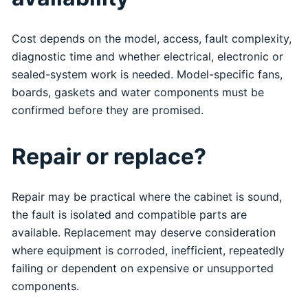
Cost depends on the model, access, fault complexity,
diagnostic time and whether electrical, electronic or
sealed-system work is needed. Model-specific fans,
boards, gaskets and water components must be
confirmed before they are promised.
Repair or replace?
Repair may be practical where the cabinet is sound,
the fault is isolated and compatible parts are
available. Replacement may deserve consideration
where equipment is corroded, inefficient, repeatedly
failing or dependent on expensive or unsupported
components.