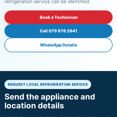
refrigeration service can be identified.
Book a Technician
Call 079 976 2941
WhatsApp Details
REQUEST LOCAL REFRIGERATION SERVICE
Send the appliance and
location details