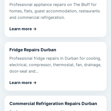
Professional appliance repairs on The Bluff for
homes, flats, guest accommodation, restaurants
and commercial refrigeration.
Learn more
→
Fridge Repairs Durban
Professional fridge repairs in Durban for cooling,
electrical, compressor, thermostat, fan, drainage,
door-seal and...
Learn more
→
Commercial Refrigeration Repairs Durban