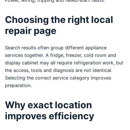
Choosing the right local
repair page
Search results often group different appliance
services together. A fridge, freezer, cold room and
display cabinet may all require refrigeration work, but
the access, tools and diagnosis are not identical.
Selecting the correct service category improves
preparation.
Why exact location
improves efficiency