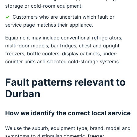
storage or cold-room equipment.
Customers who are uncertain which fault or
service page matches their appliance.
Equipment may include conventional refrigerators,
multi-door models, bar fridges, chest and upright
freezers, bottle coolers, display cabinets, under-
counter units and selected cold-storage systems.
Fault patterns relevant to
Durban
How we identify the correct local service
We use the suburb, equipment type, brand, model and
symptoms to distinguish domestic, freezer,