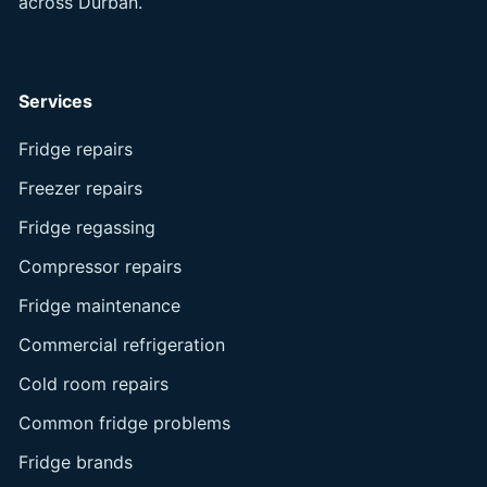
across Durban.
Services
Fridge repairs
Freezer repairs
Fridge regassing
Compressor repairs
Fridge maintenance
Commercial refrigeration
Cold room repairs
Common fridge problems
Fridge brands