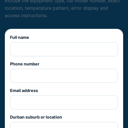
Include the equipment type, full model number, exact
location, temperature pattern, error display and
access instructions.
Full name
Phone number
Email address
Durban suburb or location