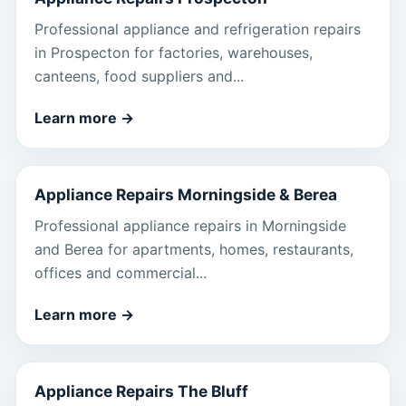
Professional appliance and refrigeration repairs
in Prospecton for factories, warehouses,
canteens, food suppliers and...
Learn more
→
Appliance Repairs Morningside & Berea
Professional appliance repairs in Morningside
and Berea for apartments, homes, restaurants,
offices and commercial...
Learn more
→
Appliance Repairs The Bluff