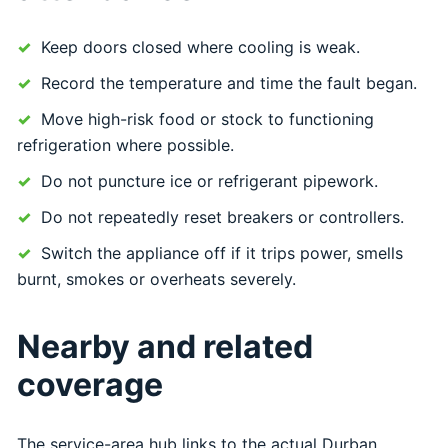
Keep doors closed where cooling is weak.
Record the temperature and time the fault began.
Move high-risk food or stock to functioning
refrigeration where possible.
Do not puncture ice or refrigerant pipework.
Do not repeatedly reset breakers or controllers.
Switch the appliance off if it trips power, smells
burnt, smokes or overheats severely.
Nearby and related
coverage
The service-area hub links to the actual Durban