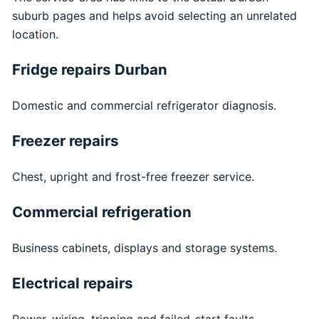
suburb pages and helps avoid selecting an unrelated
location.
Fridge repairs Durban
Domestic and commercial refrigerator diagnosis.
Freezer repairs
Chest, upright and frost-free freezer service.
Commercial refrigeration
Business cabinets, displays and storage systems.
Electrical repairs
Power, wiring, tripping and failed-start faults.