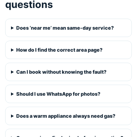
questions
Does ‘near me’ mean same-day service?
How do I find the correct area page?
Can I book without knowing the fault?
Should I use WhatsApp for photos?
Does a warm appliance always need gas?