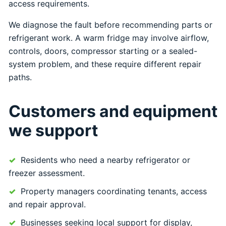
access requirements.
We diagnose the fault before recommending parts or
refrigerant work. A warm fridge may involve airflow,
controls, doors, compressor starting or a sealed-
system problem, and these require different repair
paths.
Customers and equipment
we support
Residents who need a nearby refrigerator or
freezer assessment.
Property managers coordinating tenants, access
and repair approval.
Businesses seeking local support for display,