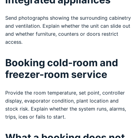
Send photographs showing the surrounding cabinetry
and ventilation. Explain whether the unit can slide out
and whether furniture, counters or doors restrict
access.
Booking cold-room and
freezer-room service
Provide the room temperature, set point, controller
display, evaporator condition, plant location and
stock risk. Explain whether the system runs, alarms,
trips, ices or fails to start.
What a booking does not