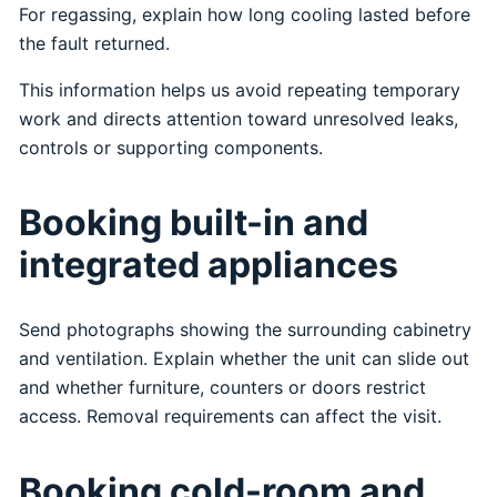
For regassing, explain how long cooling lasted before
the fault returned.
This information helps us avoid repeating temporary
work and directs attention toward unresolved leaks,
controls or supporting components.
Booking built-in and
integrated appliances
Send photographs showing the surrounding cabinetry
and ventilation. Explain whether the unit can slide out
and whether furniture, counters or doors restrict
access. Removal requirements can affect the visit.
Booking cold-room and