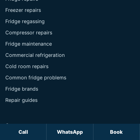
Freezer repairs
Fridge regassing
Compressor repairs
Fridge maintenance
Commercial refrigeration
Cold room repairs
Common fridge problems
Fridge brands
Repair guides
Company
Call
WhatsApp
Book
About us