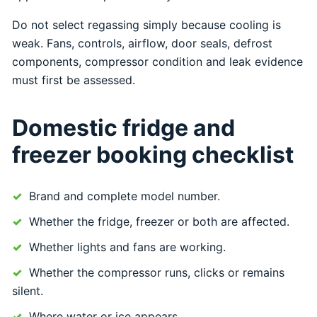
Do not select regassing simply because cooling is
weak. Fans, controls, airflow, door seals, defrost
components, compressor condition and leak evidence
must first be assessed.
Domestic fridge and
freezer booking checklist
Brand and complete model number.
Whether the fridge, freezer or both are affected.
Whether lights and fans are working.
Whether the compressor runs, clicks or remains
silent.
Where water or ice appears.