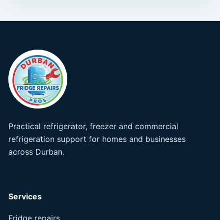
Practical refrigerator, freezer and commercial
refrigeration support for homes and businesses
across Durban.
Services
Fridge repairs