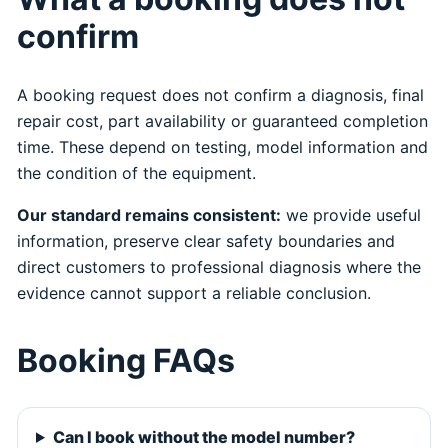
confirm
A booking request does not confirm a diagnosis, final
repair cost, part availability or guaranteed completion
time. These depend on testing, model information and
the condition of the equipment.
Our standard remains consistent:
we provide useful
information, preserve clear safety boundaries and
direct customers to professional diagnosis where the
evidence cannot support a reliable conclusion.
Booking FAQs
Can I book without the model number?