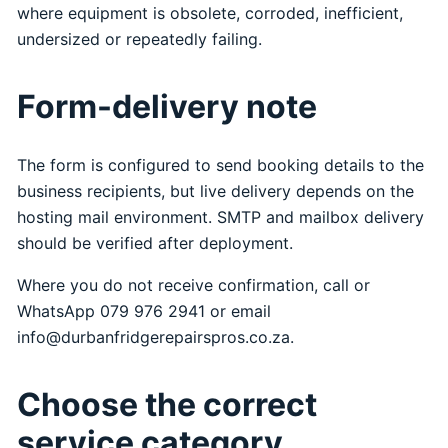
where equipment is obsolete, corroded, inefficient,
undersized or repeatedly failing.
Form-delivery note
The form is configured to send booking details to the
business recipients, but live delivery depends on the
hosting mail environment. SMTP and mailbox delivery
should be verified after deployment.
Where you do not receive confirmation, call or
WhatsApp 079 976 2941 or email
info@durbanfridgerepairspros.co.za.
Choose the correct
service category