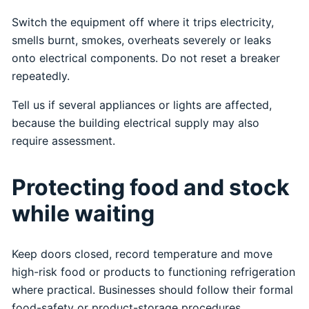
Switch the equipment off where it trips electricity,
smells burnt, smokes, overheats severely or leaks
onto electrical components. Do not reset a breaker
repeatedly.
Tell us if several appliances or lights are affected,
because the building electrical supply may also
require assessment.
Protecting food and stock
while waiting
Keep doors closed, record temperature and move
high-risk food or products to functioning refrigeration
where practical. Businesses should follow their formal
food-safety or product-storage procedures.