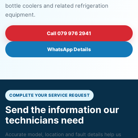
bottle coolers and related refrigeration
equipment.
Call 079 976 2941
WhatsApp Details
COMPLETE YOUR SERVICE REQUEST
Send the information our
technicians need
Accurate model, location and fault details help us