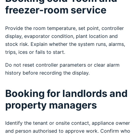
freezer-room service
Provide the room temperature, set point, controller
display, evaporator condition, plant location and
stock risk. Explain whether the system runs, alarms,
trips, ices or fails to start.
Do not reset controller parameters or clear alarm
history before recording the display.
Booking for landlords and
property managers
Identify the tenant or onsite contact, appliance owner
and person authorised to approve work. Confirm who