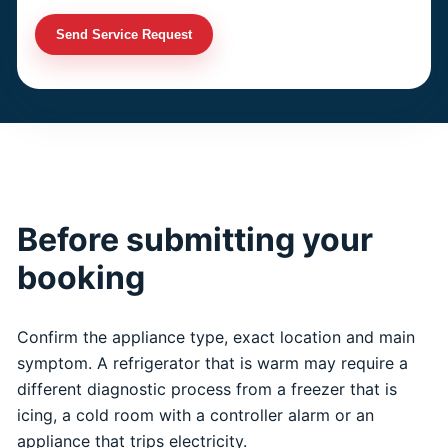
Send Service Request
Before submitting your
booking
Confirm the appliance type, exact location and main
symptom. A refrigerator that is warm may require a
different diagnostic process from a freezer that is
icing, a cold room with a controller alarm or an
appliance that trips electricity.