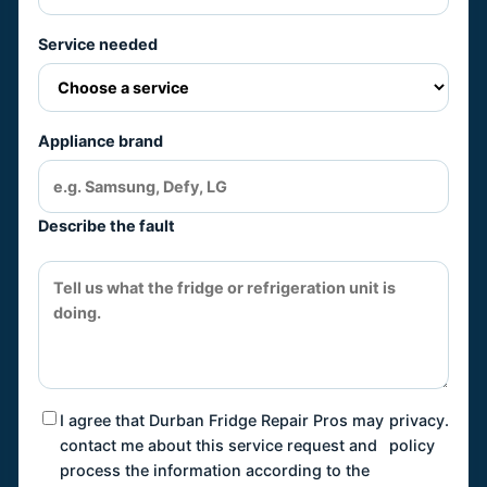
Service needed
Appliance brand
Describe the fault
I agree that Durban Fridge Repair Pros may
privacy
.
contact me about this service request and
policy
process the information according to the