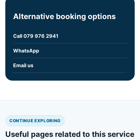
Alternative booking options
Call 079 976 2941
WhatsApp
Email us
CONTINUE EXPLORING
Useful pages related to this service