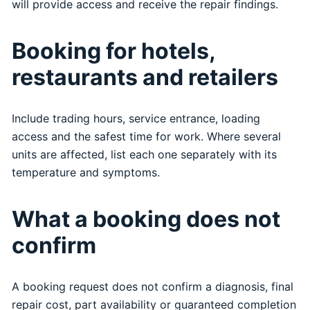
will provide access and receive the repair findings.
Booking for hotels,
restaurants and retailers
Include trading hours, service entrance, loading
access and the safest time for work. Where several
units are affected, list each one separately with its
temperature and symptoms.
What a booking does not
confirm
A booking request does not confirm a diagnosis, final
repair cost, part availability or guaranteed completion