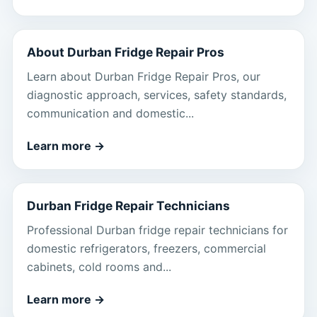
About Durban Fridge Repair Pros
Learn about Durban Fridge Repair Pros, our
diagnostic approach, services, safety standards,
communication and domestic...
Learn more
→
Durban Fridge Repair Technicians
Professional Durban fridge repair technicians for
domestic refrigerators, freezers, commercial
cabinets, cold rooms and...
Learn more
→