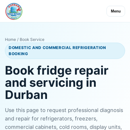
Menu
Home
/ Book Service
DOMESTIC AND COMMERCIAL REFRIGERATION
BOOKING
Book fridge repair
and servicing in
Durban
Use this page to request professional diagnosis
and repair for refrigerators, freezers,
commercial cabinets, cold rooms, display units,