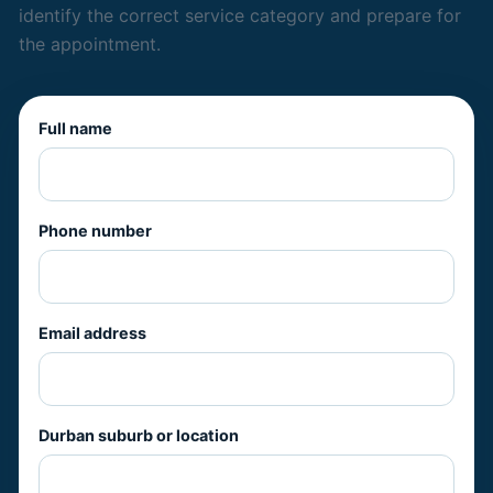
identify the correct service category and prepare for
the appointment.
Full name
Phone number
Email address
Durban suburb or location