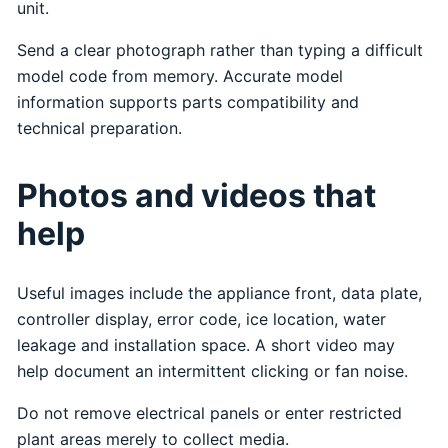
unit.
Send a clear photograph rather than typing a difficult
model code from memory. Accurate model
information supports parts compatibility and
technical preparation.
Photos and videos that
help
Useful images include the appliance front, data plate,
controller display, error code, ice location, water
leakage and installation space. A short video may
help document an intermittent clicking or fan noise.
Do not remove electrical panels or enter restricted
plant areas merely to collect media.