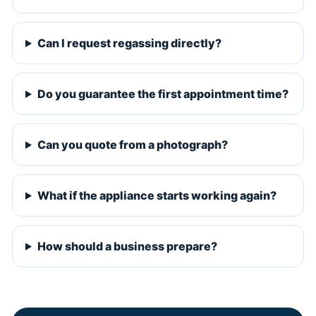
Can I request regassing directly?
Do you guarantee the first appointment time?
Can you quote from a photograph?
What if the appliance starts working again?
How should a business prepare?