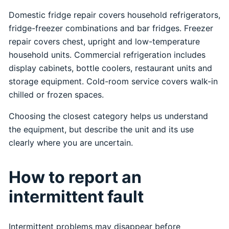
Domestic fridge repair covers household refrigerators,
fridge-freezer combinations and bar fridges. Freezer
repair covers chest, upright and low-temperature
household units. Commercial refrigeration includes
display cabinets, bottle coolers, restaurant units and
storage equipment. Cold-room service covers walk-in
chilled or frozen spaces.
Choosing the closest category helps us understand
the equipment, but describe the unit and its use
clearly where you are uncertain.
How to report an
intermittent fault
Intermittent problems may disappear before