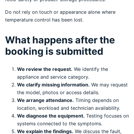
Do not rely on touch or appearance alone where
temperature control has been lost.
What happens after the
booking is submitted
We review the request.
We identify the
appliance and service category.
We clarify missing information.
We may request
the model, photos or access details.
We arrange attendance.
Timing depends on
location, workload and technician availability.
We diagnose the equipment.
Testing focuses on
systems connected to the symptoms.
We explain the findings.
We discuss the fault,