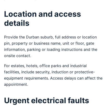
Location and access
details
Provide the Durban suburb, full address or location
pin, property or business name, unit or floor, gate
information, parking or loading instructions and the
onsite contact.
For estates, hotels, office parks and industrial
facilities, include security, induction or protective-
equipment requirements. Access delays can affect the
appointment.
Urgent electrical faults