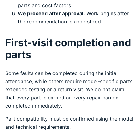
parts and cost factors.
We proceed after approval.
Work begins after
the recommendation is understood.
First-visit completion and
parts
Some faults can be completed during the initial
attendance, while others require model-specific parts,
extended testing or a return visit. We do not claim
that every part is carried or every repair can be
completed immediately.
Part compatibility must be confirmed using the model
and technical requirements.