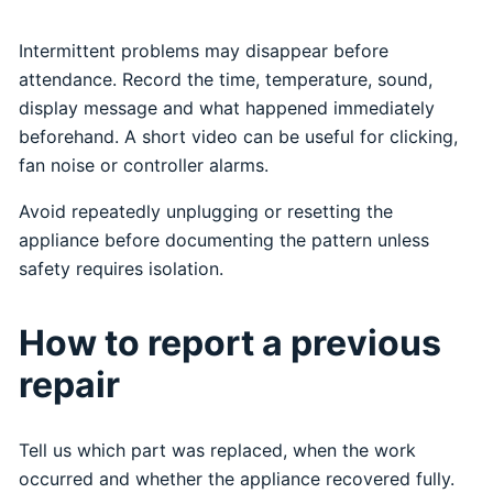
Intermittent problems may disappear before
attendance. Record the time, temperature, sound,
display message and what happened immediately
beforehand. A short video can be useful for clicking,
fan noise or controller alarms.
Avoid repeatedly unplugging or resetting the
appliance before documenting the pattern unless
safety requires isolation.
How to report a previous
repair
Tell us which part was replaced, when the work
occurred and whether the appliance recovered fully.