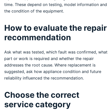
time. These depend on testing, model information and
the condition of the equipment.
How to evaluate the repair
recommendation
Ask what was tested, which fault was confirmed, what
part or work is required and whether the repair
addresses the root cause. Where replacement is
suggested, ask how appliance condition and future
reliability influenced the recommendation.
Choose the correct
service category