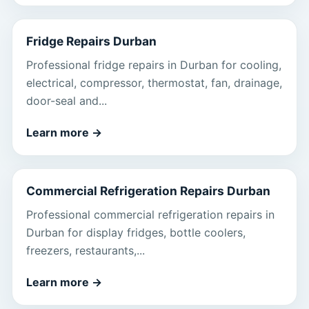
Fridge Repairs Durban
Professional fridge repairs in Durban for cooling,
electrical, compressor, thermostat, fan, drainage,
door-seal and...
Learn more
→
Commercial Refrigeration Repairs Durban
Professional commercial refrigeration repairs in
Durban for display fridges, bottle coolers,
freezers, restaurants,...
Learn more
→