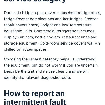
Domestic fridge repair covers household refrigerators,
fridge-freezer combinations and bar fridges. Freezer
repair covers chest, upright and low-temperature
household units. Commercial refrigeration includes
display cabinets, bottle coolers, restaurant units and
storage equipment. Cold-room service covers walk-in
chilled or frozen spaces.
Choosing the closest category helps us understand
the equipment, but do not worry if you are uncertain.
Describe the unit and its use clearly and we will
identify the relevant diagnostic route.
How to report an
intermittent fault