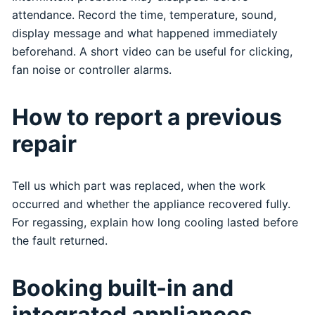
attendance. Record the time, temperature, sound,
display message and what happened immediately
beforehand. A short video can be useful for clicking,
fan noise or controller alarms.
How to report a previous
repair
Tell us which part was replaced, when the work
occurred and whether the appliance recovered fully.
For regassing, explain how long cooling lasted before
the fault returned.
Booking built-in and
integrated appliances