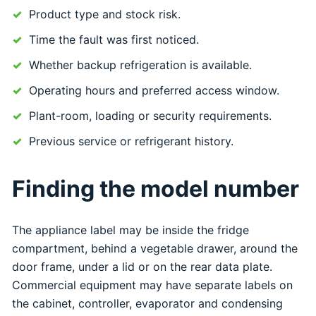
Product type and stock risk.
Time the fault was first noticed.
Whether backup refrigeration is available.
Operating hours and preferred access window.
Plant-room, loading or security requirements.
Previous service or refrigerant history.
Finding the model number
The appliance label may be inside the fridge
compartment, behind a vegetable drawer, around the
door frame, under a lid or on the rear data plate.
Commercial equipment may have separate labels on
the cabinet, controller, evaporator and condensing