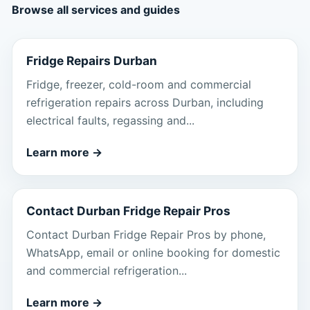
Browse all services and guides
Fridge Repairs Durban
Fridge, freezer, cold-room and commercial
refrigeration repairs across Durban, including
electrical faults, regassing and...
Learn more
→
Contact Durban Fridge Repair Pros
Contact Durban Fridge Repair Pros by phone,
WhatsApp, email or online booking for domestic
and commercial refrigeration...
Learn more
→