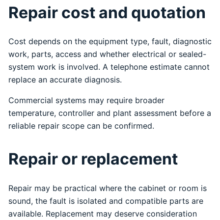
Repair cost and quotation
Cost depends on the equipment type, fault, diagnostic
work, parts, access and whether electrical or sealed-
system work is involved. A telephone estimate cannot
replace an accurate diagnosis.
Commercial systems may require broader
temperature, controller and plant assessment before a
reliable repair scope can be confirmed.
Repair or replacement
Repair may be practical where the cabinet or room is
sound, the fault is isolated and compatible parts are
available. Replacement may deserve consideration