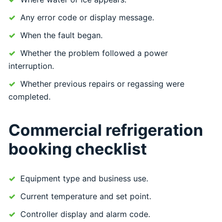
Any error code or display message.
When the fault began.
Whether the problem followed a power
interruption.
Whether previous repairs or regassing were
completed.
Commercial refrigeration
booking checklist
Equipment type and business use.
Current temperature and set point.
Controller display and alarm code.