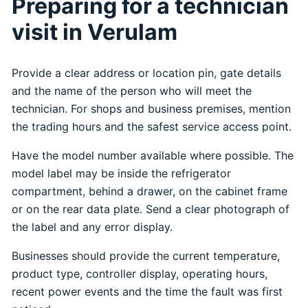
Preparing for a technician
visit in Verulam
Provide a clear address or location pin, gate details
and the name of the person who will meet the
technician. For shops and business premises, mention
the trading hours and the safest service access point.
Have the model number available where possible. The
model label may be inside the refrigerator
compartment, behind a drawer, on the cabinet frame
or on the rear data plate. Send a clear photograph of
the label and any error display.
Businesses should provide the current temperature,
product type, controller display, operating hours,
recent power events and the time the fault was first