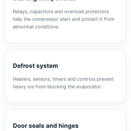
Relays, capacitors and overload protectors
help the compressor start and protect it from
abnormal conditions.
Defrost system
Heaters, sensors, timers and controls prevent
heavy ice from blocking the evaporator.
Door seals and hinges