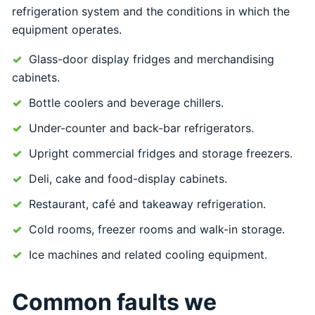
refrigeration system and the conditions in which the
equipment operates.
Glass-door display fridges and merchandising
cabinets.
Bottle coolers and beverage chillers.
Under-counter and back-bar refrigerators.
Upright commercial fridges and storage freezers.
Deli, cake and food-display cabinets.
Restaurant, café and takeaway refrigeration.
Cold rooms, freezer rooms and walk-in storage.
Ice machines and related cooling equipment.
Common faults we