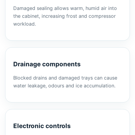
Damaged sealing allows warm, humid air into
the cabinet, increasing frost and compressor
workload.
Drainage components
Blocked drains and damaged trays can cause
water leakage, odours and ice accumulation.
Electronic controls