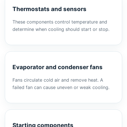
Thermostats and sensors
These components control temperature and
determine when cooling should start or stop.
Evaporator and condenser fans
Fans circulate cold air and remove heat. A
failed fan can cause uneven or weak cooling.
Starting components