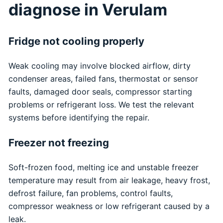
diagnose in Verulam
Fridge not cooling properly
Weak cooling may involve blocked airflow, dirty
condenser areas, failed fans, thermostat or sensor
faults, damaged door seals, compressor starting
problems or refrigerant loss. We test the relevant
systems before identifying the repair.
Freezer not freezing
Soft-frozen food, melting ice and unstable freezer
temperature may result from air leakage, heavy frost,
defrost failure, fan problems, control faults,
compressor weakness or low refrigerant caused by a
leak.