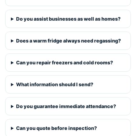
Do you assist businesses as well as homes?
Does a warm fridge always need regassing?
Can you repair freezers and cold rooms?
What information should I send?
Do you guarantee immediate attendance?
Can you quote before inspection?