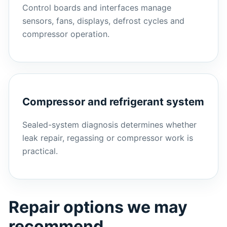
Control boards and interfaces manage
sensors, fans, displays, defrost cycles and
compressor operation.
Compressor and refrigerant system
Sealed-system diagnosis determines whether
leak repair, regassing or compressor work is
practical.
Repair options we may
recommend