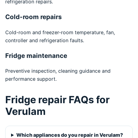
refrigeration repairs.
Cold-room repairs
Cold-room and freezer-room temperature, fan,
controller and refrigeration faults.
Fridge maintenance
Preventive inspection, cleaning guidance and
performance support.
Fridge repair FAQs for
Verulam
Which appliances do you repair in Verulam?