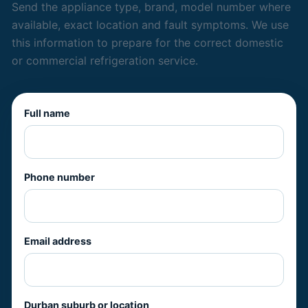
Send the appliance type, brand, model number where
available, exact location and fault symptoms. We use
this information to prepare for the correct domestic
or commercial refrigeration service.
Full name
Phone number
Email address
Durban suburb or location