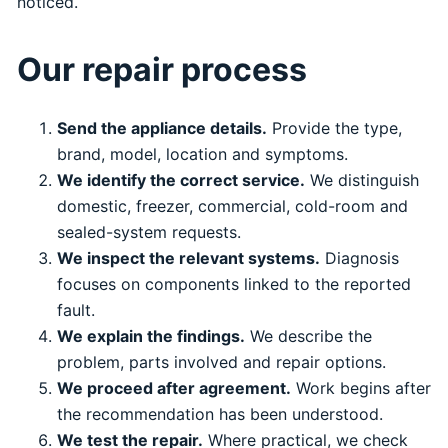
noticed.
Our repair process
Send the appliance details.
Provide the type,
brand, model, location and symptoms.
We identify the correct service.
We distinguish
domestic, freezer, commercial, cold-room and
sealed-system requests.
We inspect the relevant systems.
Diagnosis
focuses on components linked to the reported
fault.
We explain the findings.
We describe the
problem, parts involved and repair options.
We proceed after agreement.
Work begins after
the recommendation has been understood.
We test the repair.
Where practical, we check