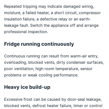
Repeated tripping may indicate damaged wiring,
moisture, a failed heater, a short circuit, compressor
insulation failure, a defective relay or an earth-
leakage fault. Switch the appliance off and arrange
professional inspection.
Fridge running continuously
Continuous running can result from warm-air entry,
overloading, blocked vents, dirty condenser surfaces,
poor ventilation, high room temperature, sensor
problems or weak cooling performance.
Heavy ice build-up
Excessive frost can be caused by door-seal leakage,
blocked vents, defrost heater failure, timer or control