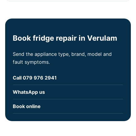
Book fridge repair in Verulam
Send the appliance type, brand, model and
fault symptoms.
Call 079 976 2941
WhatsApp us
Book online