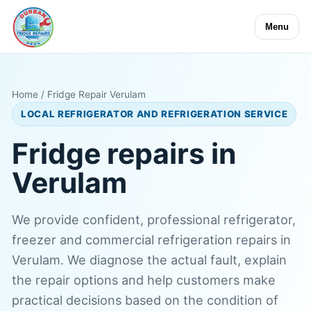
Menu
Home
/ Fridge Repair Verulam
LOCAL REFRIGERATOR AND REFRIGERATION SERVICE
Fridge repairs in
Verulam
We provide confident, professional refrigerator,
freezer and commercial refrigeration repairs in
Verulam. We diagnose the actual fault, explain
the repair options and help customers make
practical decisions based on the condition of