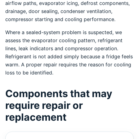
airflow paths, evaporator icing, defrost components,
drainage, door sealing, condenser ventilation,
compressor starting and cooling performance.
Where a sealed-system problem is suspected, we
assess the evaporator cooling pattern, refrigerant
lines, leak indicators and compressor operation.
Refrigerant is not added simply because a fridge feels
warm. A proper repair requires the reason for cooling
loss to be identified.
Components that may
require repair or
replacement