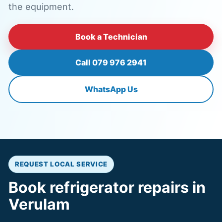
the equipment.
Book a Technician
Call 079 976 2941
WhatsApp Us
REQUEST LOCAL SERVICE
Book refrigerator repairs in
Verulam