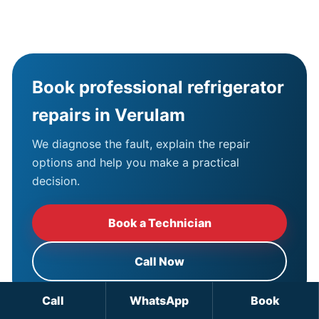
Book professional refrigerator
repairs in Verulam
We diagnose the fault, explain the repair
options and help you make a practical
decision.
Book a Technician
Call Now
Call
WhatsApp
Book