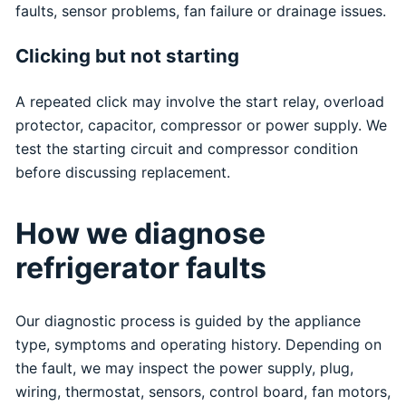
faults, sensor problems, fan failure or drainage issues.
Clicking but not starting
A repeated click may involve the start relay, overload
protector, capacitor, compressor or power supply. We
test the starting circuit and compressor condition
before discussing replacement.
How we diagnose
refrigerator faults
Our diagnostic process is guided by the appliance
type, symptoms and operating history. Depending on
the fault, we may inspect the power supply, plug,
wiring, thermostat, sensors, control board, fan motors,