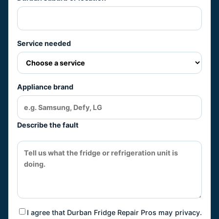
Service needed
Appliance brand
Describe the fault
I agree that Durban Fridge Repair Pros may
privacy
.