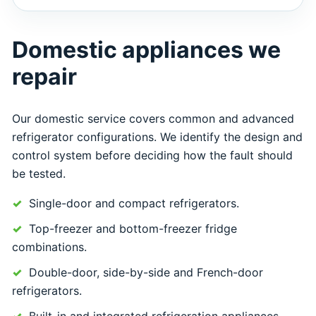
Domestic appliances we
repair
Our domestic service covers common and advanced
refrigerator configurations. We identify the design and
control system before deciding how the fault should
be tested.
Single-door and compact refrigerators.
Top-freezer and bottom-freezer fridge
combinations.
Double-door, side-by-side and French-door
refrigerators.
Built-in and integrated refrigeration appliances.