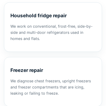
Household fridge repair
We work on conventional, frost-free, side-by-
side and multi-door refrigerators used in
homes and flats.
Freezer repair
We diagnose chest freezers, upright freezers
and freezer compartments that are icing,
leaking or failing to freeze.