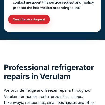
contact me about this service request and
policy
process the information according to the
Send Service Request
Professional refrigerator
repairs in Verulam
We provide fridge and freezer repairs throughout
Verulam for homes, rental properties, shops,
takeaways, restaurants, small businesses and other