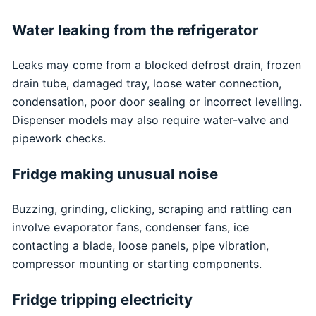
Water leaking from the refrigerator
Leaks may come from a blocked defrost drain, frozen
drain tube, damaged tray, loose water connection,
condensation, poor door sealing or incorrect levelling.
Dispenser models may also require water-valve and
pipework checks.
Fridge making unusual noise
Buzzing, grinding, clicking, scraping and rattling can
involve evaporator fans, condenser fans, ice
contacting a blade, loose panels, pipe vibration,
compressor mounting or starting components.
Fridge tripping electricity