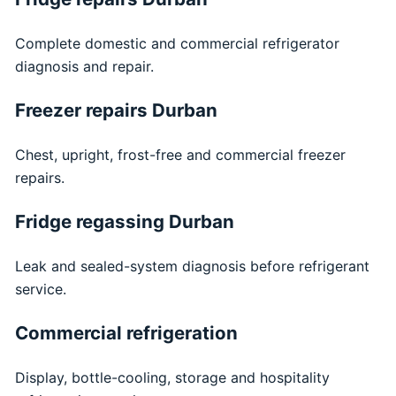
Complete domestic and commercial refrigerator
diagnosis and repair.
Freezer repairs Durban
Chest, upright, frost-free and commercial freezer
repairs.
Fridge regassing Durban
Leak and sealed-system diagnosis before refrigerant
service.
Commercial refrigeration
Display, bottle-cooling, storage and hospitality