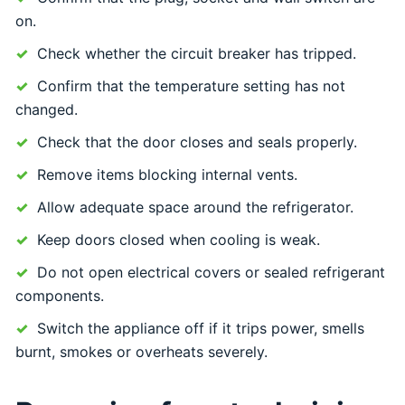
on.
Check whether the circuit breaker has tripped.
Confirm that the temperature setting has not
changed.
Check that the door closes and seals properly.
Remove items blocking internal vents.
Allow adequate space around the refrigerator.
Keep doors closed when cooling is weak.
Do not open electrical covers or sealed refrigerant
components.
Switch the appliance off if it trips power, smells
burnt, smokes or overheats severely.