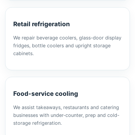
Retail refrigeration
We repair beverage coolers, glass-door display
fridges, bottle coolers and upright storage
cabinets.
Food-service cooling
We assist takeaways, restaurants and catering
businesses with under-counter, prep and cold-
storage refrigeration.