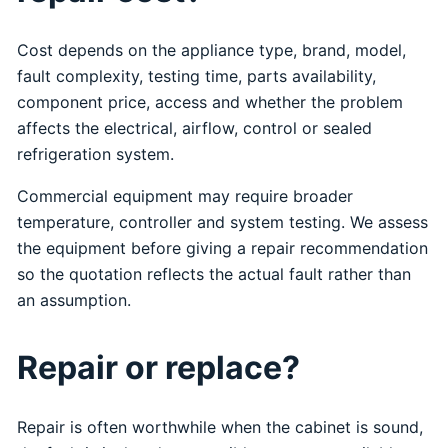
Cost depends on the appliance type, brand, model,
fault complexity, testing time, parts availability,
component price, access and whether the problem
affects the electrical, airflow, control or sealed
refrigeration system.
Commercial equipment may require broader
temperature, controller and system testing. We assess
the equipment before giving a repair recommendation
so the quotation reflects the actual fault rather than
an assumption.
Repair or replace?
Repair is often worthwhile when the cabinet is sound,