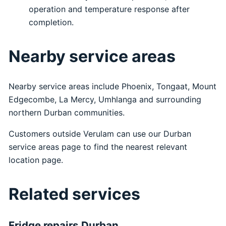
operation and temperature response after
completion.
Nearby service areas
Nearby service areas include Phoenix, Tongaat, Mount
Edgecombe, La Mercy, Umhlanga and surrounding
northern Durban communities.
Customers outside Verulam can use our
Durban
service areas
page to find the nearest relevant
location page.
Related services
Fridge repairs Durban