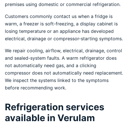
premises using domestic or commercial refrigeration.
Customers commonly contact us when a fridge is
warm, a freezer is soft-freezing, a display cabinet is
losing temperature or an appliance has developed
electrical, drainage or compressor-starting symptoms.
We repair cooling, airflow, electrical, drainage, control
and sealed-system faults. A warm refrigerator does
not automatically need gas, and a clicking
compressor does not automatically need replacement.
We inspect the systems linked to the symptoms
before recommending work.
Refrigeration services
available in Verulam