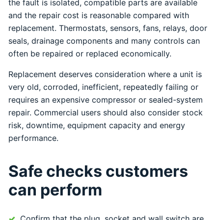
the fault is isolated, compatible parts are available
and the repair cost is reasonable compared with
replacement. Thermostats, sensors, fans, relays, door
seals, drainage components and many controls can
often be repaired or replaced economically.
Replacement deserves consideration where a unit is
very old, corroded, inefficient, repeatedly failing or
requires an expensive compressor or sealed-system
repair. Commercial users should also consider stock
risk, downtime, equipment capacity and energy
performance.
Safe checks customers
can perform
Confirm that the plug, socket and wall switch are