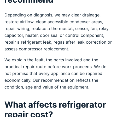
Depending on diagnosis, we may clear drainage,
restore airflow, clean accessible condenser areas,
repair wiring, replace a thermostat, sensor, fan, relay,
capacitor, heater, door seal or control component,
repair a refrigerant leak, regas after leak correction or
assess compressor replacement.
We explain the fault, the parts involved and the
practical repair route before work proceeds. We do
not promise that every appliance can be repaired
economically. Our recommendation reflects the
condition, age and value of the equipment.
What affects refrigerator
repair cost?