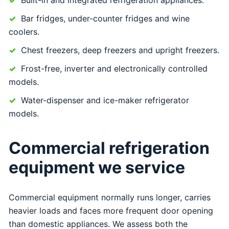
Bar fridges, under-counter fridges and wine
coolers.
Chest freezers, deep freezers and upright freezers.
Frost-free, inverter and electronically controlled
models.
Water-dispenser and ice-maker refrigerator
models.
Commercial refrigeration
equipment we service
Commercial equipment normally runs longer, carries
heavier loads and faces more frequent door opening
than domestic appliances. We assess both the