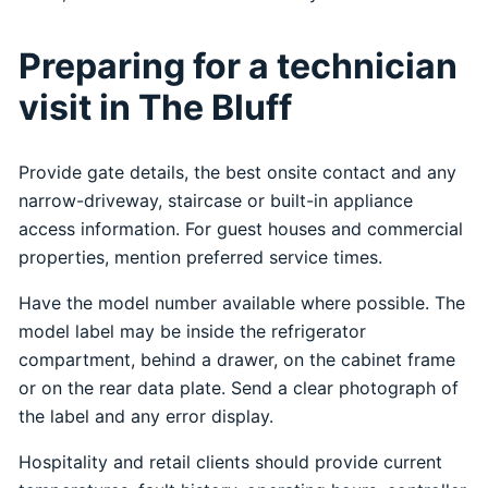
Preparing for a technician
visit in The Bluff
Provide gate details, the best onsite contact and any
narrow-driveway, staircase or built-in appliance
access information. For guest houses and commercial
properties, mention preferred service times.
Have the model number available where possible. The
model label may be inside the refrigerator
compartment, behind a drawer, on the cabinet frame
or on the rear data plate. Send a clear photograph of
the label and any error display.
Hospitality and retail clients should provide current