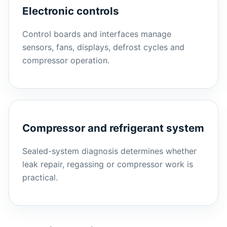
Electronic controls
Control boards and interfaces manage
sensors, fans, displays, defrost cycles and
compressor operation.
Compressor and refrigerant system
Sealed-system diagnosis determines whether
leak repair, regassing or compressor work is
practical.