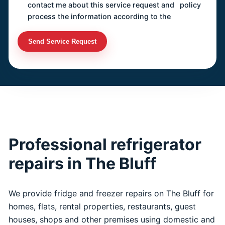
contact me about this service request and
policy
process the information according to the
Send Service Request
Professional refrigerator
repairs in The Bluff
We provide fridge and freezer repairs on The Bluff for
homes, flats, rental properties, restaurants, guest
houses, shops and other premises using domestic and