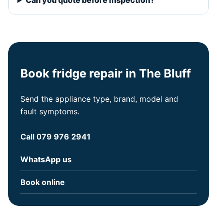
Can you quote before inspection?
Book fridge repair in The Bluff
Send the appliance type, brand, model and
fault symptoms.
Call 079 976 2941
WhatsApp us
Book online