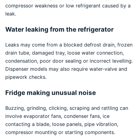
compressor weakness or low refrigerant caused by a
leak.
Water leaking from the refrigerator
Leaks may come from a blocked defrost drain, frozen
drain tube, damaged tray, loose water connection,
condensation, poor door sealing or incorrect levelling.
Dispenser models may also require water-valve and
pipework checks.
Fridge making unusual noise
Buzzing, grinding, clicking, scraping and rattling can
involve evaporator fans, condenser fans, ice
contacting a blade, loose panels, pipe vibration,
compressor mounting or starting components.