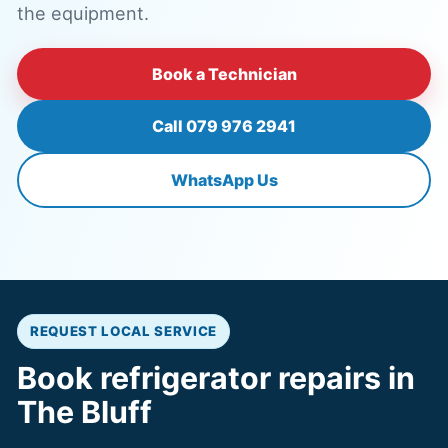
the equipment.
Book a Technician
Call 079 976 2941
WhatsApp Us
REQUEST LOCAL SERVICE
Book refrigerator repairs in
The Bluff