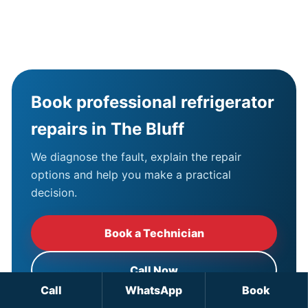
Book professional refrigerator
repairs in The Bluff
We diagnose the fault, explain the repair
options and help you make a practical
decision.
Book a Technician
Call Now
Call
WhatsApp
Book