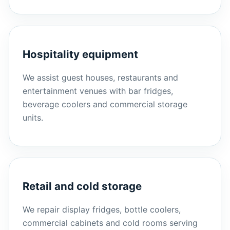
Hospitality equipment
We assist guest houses, restaurants and
entertainment venues with bar fridges,
beverage coolers and commercial storage
units.
Retail and cold storage
We repair display fridges, bottle coolers,
commercial cabinets and cold rooms serving