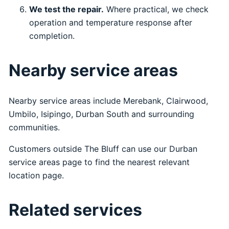
We test the repair.
Where practical, we check
operation and temperature response after
completion.
Nearby service areas
Nearby service areas include Merebank, Clairwood,
Umbilo, Isipingo, Durban South and surrounding
communities.
Customers outside The Bluff can use our
Durban
service areas
page to find the nearest relevant
location page.
Related services