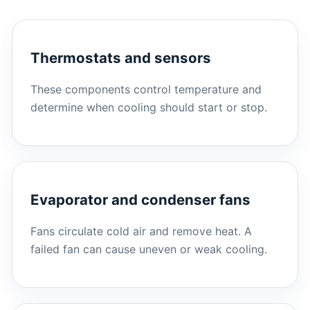
Thermostats and sensors
These components control temperature and
determine when cooling should start or stop.
Evaporator and condenser fans
Fans circulate cold air and remove heat. A
failed fan can cause uneven or weak cooling.