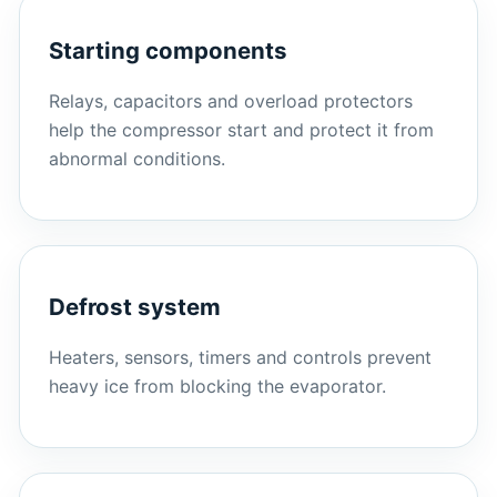
Starting components
Relays, capacitors and overload protectors
help the compressor start and protect it from
abnormal conditions.
Defrost system
Heaters, sensors, timers and controls prevent
heavy ice from blocking the evaporator.