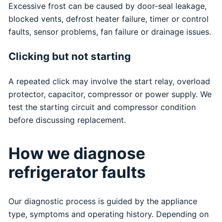
Excessive frost can be caused by door-seal leakage,
blocked vents, defrost heater failure, timer or control
faults, sensor problems, fan failure or drainage issues.
Clicking but not starting
A repeated click may involve the start relay, overload
protector, capacitor, compressor or power supply. We
test the starting circuit and compressor condition
before discussing replacement.
How we diagnose
refrigerator faults
Our diagnostic process is guided by the appliance
type, symptoms and operating history. Depending on