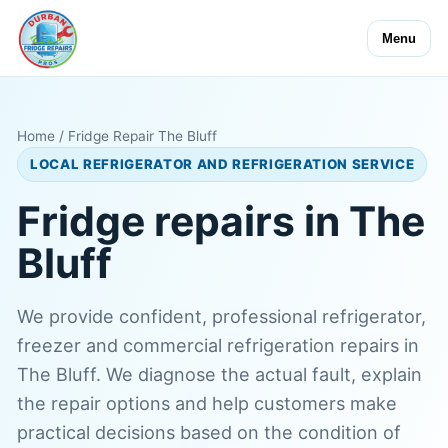
Menu
Home
/ Fridge Repair The Bluff
LOCAL REFRIGERATOR AND REFRIGERATION SERVICE
Fridge repairs in The
Bluff
We provide confident, professional refrigerator,
freezer and commercial refrigeration repairs in
The Bluff. We diagnose the actual fault, explain
the repair options and help customers make
practical decisions based on the condition of