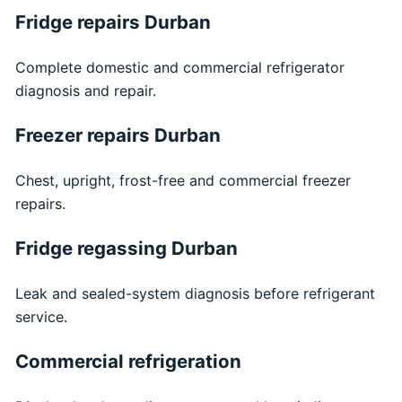
Fridge repairs Durban
Complete domestic and commercial refrigerator
diagnosis and repair.
Freezer repairs Durban
Chest, upright, frost-free and commercial freezer
repairs.
Fridge regassing Durban
Leak and sealed-system diagnosis before refrigerant
service.
Commercial refrigeration