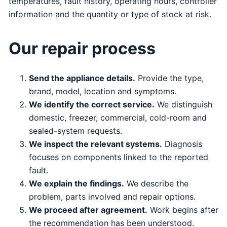
temperatures, fault history, operating hours, controller
information and the quantity or type of stock at risk.
Our repair process
Send the appliance details.
Provide the type,
brand, model, location and symptoms.
We identify the correct service.
We distinguish
domestic, freezer, commercial, cold-room and
sealed-system requests.
We inspect the relevant systems.
Diagnosis
focuses on components linked to the reported
fault.
We explain the findings.
We describe the
problem, parts involved and repair options.
We proceed after agreement.
Work begins after
the recommendation has been understood.