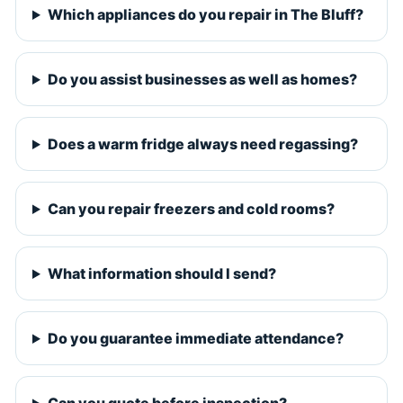
Which appliances do you repair in The Bluff?
Do you assist businesses as well as homes?
Does a warm fridge always need regassing?
Can you repair freezers and cold rooms?
What information should I send?
Do you guarantee immediate attendance?