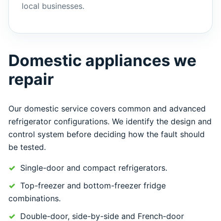
local businesses.
Domestic appliances we
repair
Our domestic service covers common and advanced
refrigerator configurations. We identify the design and
control system before deciding how the fault should
be tested.
Single-door and compact refrigerators.
Top-freezer and bottom-freezer fridge
combinations.
Double-door, side-by-side and French-door