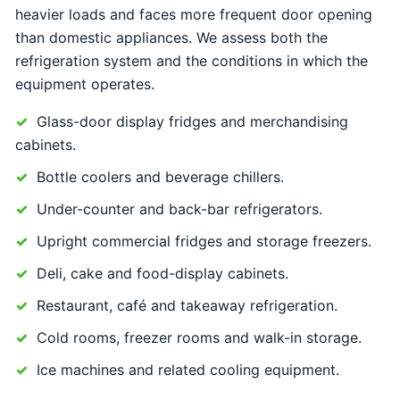
heavier loads and faces more frequent door opening
than domestic appliances. We assess both the
refrigeration system and the conditions in which the
equipment operates.
Glass-door display fridges and merchandising
cabinets.
Bottle coolers and beverage chillers.
Under-counter and back-bar refrigerators.
Upright commercial fridges and storage freezers.
Deli, cake and food-display cabinets.
Restaurant, café and takeaway refrigeration.
Cold rooms, freezer rooms and walk-in storage.
Ice machines and related cooling equipment.