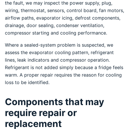
the fault, we may inspect the power supply, plug,
wiring, thermostat, sensors, control board, fan motors,
airflow paths, evaporator icing, defrost components,
drainage, door sealing, condenser ventilation,
compressor starting and cooling performance.
Where a sealed-system problem is suspected, we
assess the evaporator cooling pattern, refrigerant
lines, leak indicators and compressor operation.
Refrigerant is not added simply because a fridge feels
warm. A proper repair requires the reason for cooling
loss to be identified.
Components that may
require repair or
replacement