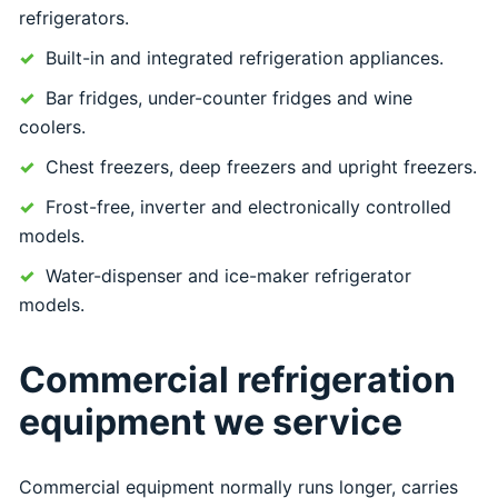
refrigerators.
Built-in and integrated refrigeration appliances.
Bar fridges, under-counter fridges and wine
coolers.
Chest freezers, deep freezers and upright freezers.
Frost-free, inverter and electronically controlled
models.
Water-dispenser and ice-maker refrigerator
models.
Commercial refrigeration
equipment we service
Commercial equipment normally runs longer, carries