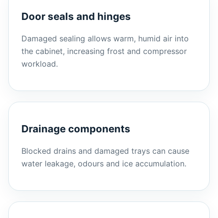
Door seals and hinges
Damaged sealing allows warm, humid air into
the cabinet, increasing frost and compressor
workload.
Drainage components
Blocked drains and damaged trays can cause
water leakage, odours and ice accumulation.