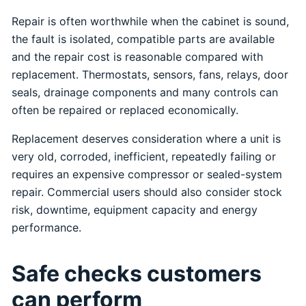
Repair is often worthwhile when the cabinet is sound,
the fault is isolated, compatible parts are available
and the repair cost is reasonable compared with
replacement. Thermostats, sensors, fans, relays, door
seals, drainage components and many controls can
often be repaired or replaced economically.
Replacement deserves consideration where a unit is
very old, corroded, inefficient, repeatedly failing or
requires an expensive compressor or sealed-system
repair. Commercial users should also consider stock
risk, downtime, equipment capacity and energy
performance.
Safe checks customers
can perform