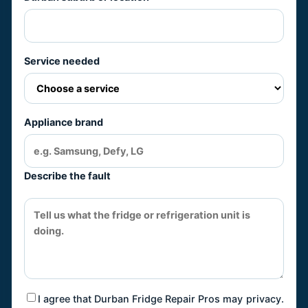
Service needed
Appliance brand
Describe the fault
I agree that Durban Fridge Repair Pros may
privacy
.