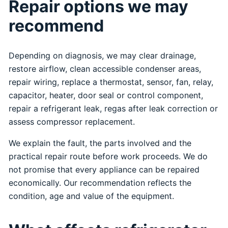
Repair options we may
recommend
Depending on diagnosis, we may clear drainage,
restore airflow, clean accessible condenser areas,
repair wiring, replace a thermostat, sensor, fan, relay,
capacitor, heater, door seal or control component,
repair a refrigerant leak, regas after leak correction or
assess compressor replacement.
We explain the fault, the parts involved and the
practical repair route before work proceeds. We do
not promise that every appliance can be repaired
economically. Our recommendation reflects the
condition, age and value of the equipment.