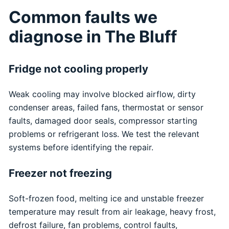
Common faults we
diagnose in The Bluff
Fridge not cooling properly
Weak cooling may involve blocked airflow, dirty
condenser areas, failed fans, thermostat or sensor
faults, damaged door seals, compressor starting
problems or refrigerant loss. We test the relevant
systems before identifying the repair.
Freezer not freezing
Soft-frozen food, melting ice and unstable freezer
temperature may result from air leakage, heavy frost,
defrost failure, fan problems, control faults,