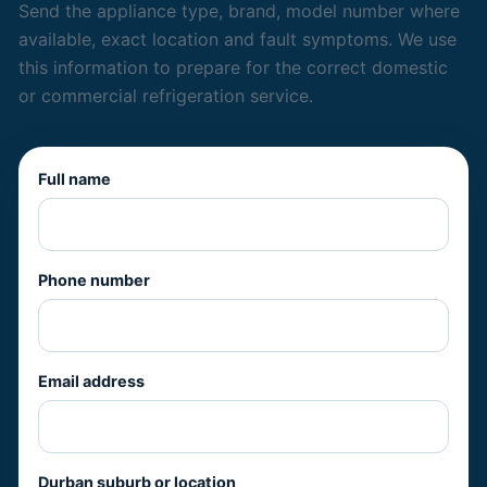
Send the appliance type, brand, model number where
available, exact location and fault symptoms. We use
this information to prepare for the correct domestic
or commercial refrigeration service.
Full name
Phone number
Email address
Durban suburb or location