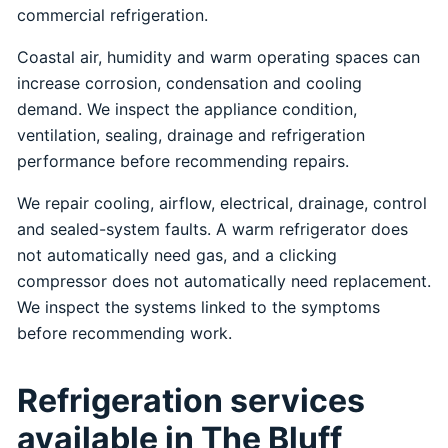
commercial refrigeration.
Coastal air, humidity and warm operating spaces can
increase corrosion, condensation and cooling
demand. We inspect the appliance condition,
ventilation, sealing, drainage and refrigeration
performance before recommending repairs.
We repair cooling, airflow, electrical, drainage, control
and sealed-system faults. A warm refrigerator does
not automatically need gas, and a clicking
compressor does not automatically need replacement.
We inspect the systems linked to the symptoms
before recommending work.
Refrigeration services
available in The Bluff