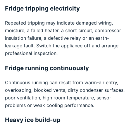
Fridge tripping electricity
Repeated tripping may indicate damaged wiring,
moisture, a failed heater, a short circuit, compressor
insulation failure, a defective relay or an earth-
leakage fault. Switch the appliance off and arrange
professional inspection.
Fridge running continuously
Continuous running can result from warm-air entry,
overloading, blocked vents, dirty condenser surfaces,
poor ventilation, high room temperature, sensor
problems or weak cooling performance.
Heavy ice build-up