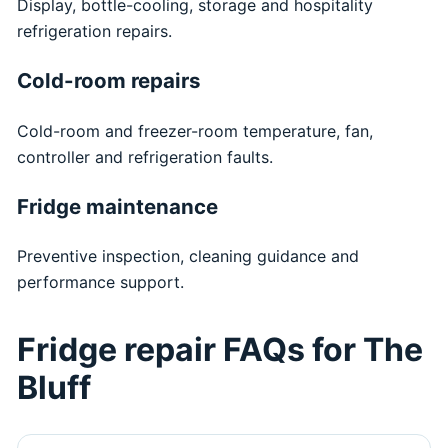
Display, bottle-cooling, storage and hospitality
refrigeration repairs.
Cold-room repairs
Cold-room and freezer-room temperature, fan,
controller and refrigeration faults.
Fridge maintenance
Preventive inspection, cleaning guidance and
performance support.
Fridge repair FAQs for The
Bluff