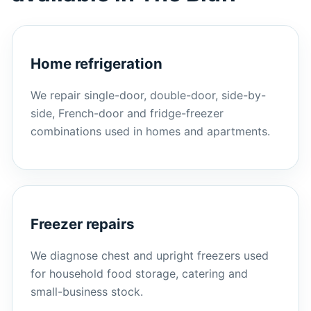
Home refrigeration
We repair single-door, double-door, side-by-
side, French-door and fridge-freezer
combinations used in homes and apartments.
Freezer repairs
We diagnose chest and upright freezers used
for household food storage, catering and
small-business stock.