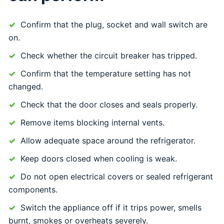
Confirm that the plug, socket and wall switch are
on.
Check whether the circuit breaker has tripped.
Confirm that the temperature setting has not
changed.
Check that the door closes and seals properly.
Remove items blocking internal vents.
Allow adequate space around the refrigerator.
Keep doors closed when cooling is weak.
Do not open electrical covers or sealed refrigerant
components.
Switch the appliance off if it trips power, smells
burnt, smokes or overheats severely.