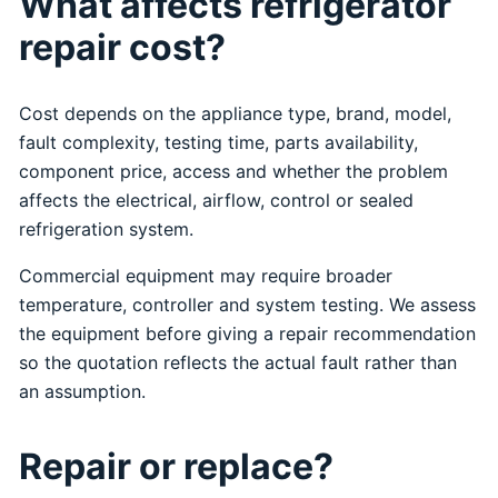
What affects refrigerator
repair cost?
Cost depends on the appliance type, brand, model,
fault complexity, testing time, parts availability,
component price, access and whether the problem
affects the electrical, airflow, control or sealed
refrigeration system.
Commercial equipment may require broader
temperature, controller and system testing. We assess
the equipment before giving a repair recommendation
so the quotation reflects the actual fault rather than
an assumption.
Repair or replace?